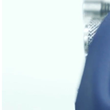
Areas of application
Physical tests on leather are used in various industrial sectors to
guarantee the quality of materials.
Testing and Analysis for Aerospace