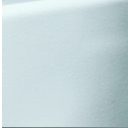
Tests and analyses for the automotive industry