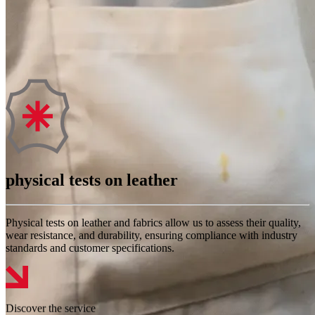
physical tests on leather
Physical tests on leather and fabrics allow us to assess their quality,
wear resistance, and durability, ensuring compliance with industry
standards and customer specifications.
Discover the service