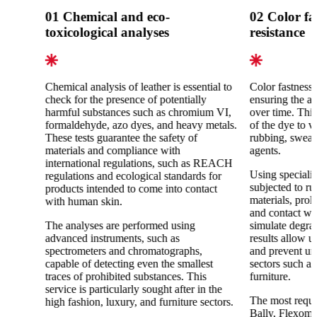
01
Chemical and eco-
02
Color fa
toxicological analyses
resistance
Chemical analysis of leather is essential to
Color fastness 
check for the presence of potentially
ensuring the ae
harmful substances such as chromium VI,
over time. This 
formaldehyde, azo dyes, and heavy metals.
of the dye to v
These tests guarantee the safety of
rubbing, sweat
materials and compliance with
agents.
international regulations, such as REACH
Using specializ
regulations and ecological standards for
subjected to ru
products intended to come into contact
materials, pro
with human skin.
and contact wit
The analyses are performed using
simulate degra
advanced instruments, such as
results allow u
spectrometers and chromatographs,
and prevent un
capable of detecting even the smallest
sectors such as
traces of prohibited substances. This
furniture.
service is particularly sought after in the
The most reque
high fashion, luxury, and furniture sectors.
Bally, Flexomet