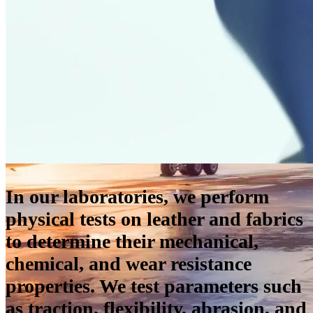
In our laboratories, we perform
physical tests on leather and fabrics
to determine their mechanical,
chemical, and wear resistance
properties. We test parameters such
as traction, flexibility, abrasion, and