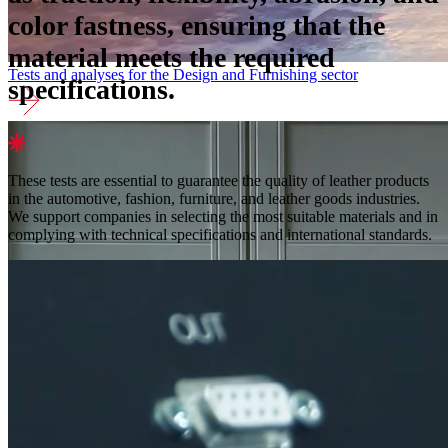
color fastness, ensuring that the
material meets the required
Tests and analyses for the Design and Furnishing sector
specifications.
These tests are essential to guarantee the quality of leather products
in the automotive, fashion, furniture, and leather goods industries.
We support companies in selecting the most suitable materials and in
complying with technical specifications and international standards.