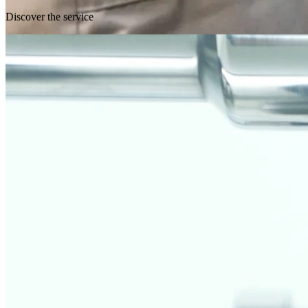
Discover the service
Fully customized analysis and testing
All analyses can be structured in a completely customized manner,
based on customer requirements. We offer tailor-made tests for
materials, conditions of use, and required regulations, ensuring
reliable and targeted results.
Request a test