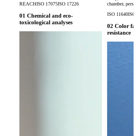
REACH
ISO 17075
ISO 17226
chamber, perspi
ISO 11640
ISO
01
Chemical and eco-
toxicological analyses
02
Color fa
resistance