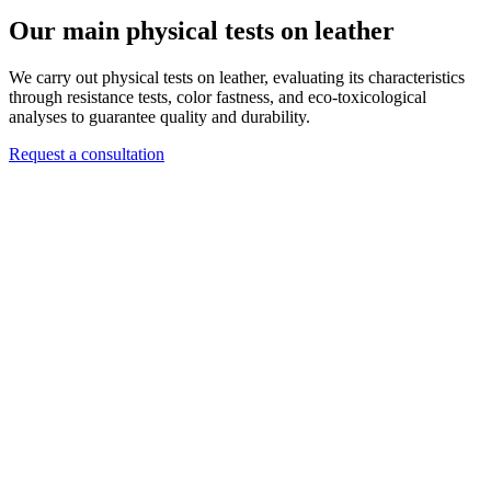
Our main physical tests on leather
We carry out physical tests on leather, evaluating its characteristics
through resistance tests, color fastness, and eco-toxicological
analyses to guarantee quality and durability.
Request a consultation