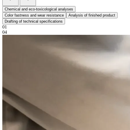
Chemical and eco-toxicological analyses
Color fastness and wear resistance
Analysis of finished product
Drafting of technical specifications
01
04